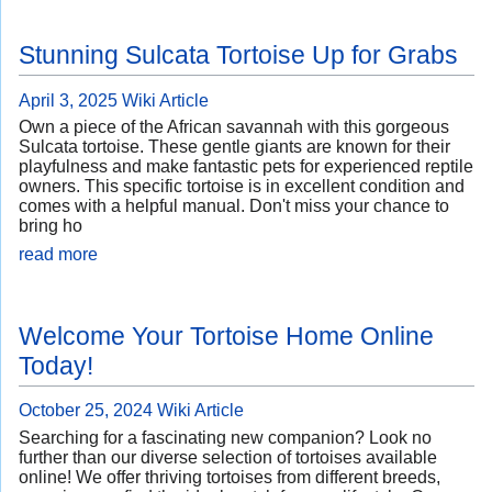
Stunning Sulcata Tortoise Up for Grabs
April 3, 2025
Wiki Article
Own a piece of the African savannah with this gorgeous
Sulcata tortoise. These gentle giants are known for their
playfulness and make fantastic pets for experienced reptile
owners. This specific tortoise is in excellent condition and
comes with a helpful manual. Don't miss your chance to
bring ho
read more
Welcome Your Tortoise Home Online
Today!
October 25, 2024
Wiki Article
Searching for a fascinating new companion? Look no
further than our diverse selection of tortoises available
online! We offer thriving tortoises from different breeds,