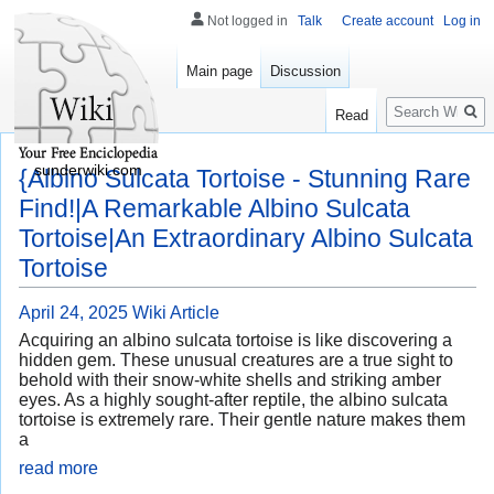
Not logged in
Talk
Create account
Log in
Main page
Discussion
Search
Read
sunderwiki.com
{Albino Sulcata Tortoise - Stunning Rare
Find!|A Remarkable Albino Sulcata
Tortoise|An Extraordinary Albino Sulcata
Tortoise
April 24, 2025
Wiki Article
Acquiring an albino sulcata tortoise is like discovering a
hidden gem. These unusual creatures are a true sight to
behold with their snow-white shells and striking amber
eyes. As a highly sought-after reptile, the albino sulcata
tortoise is extremely rare. Their gentle nature makes them
a
read more